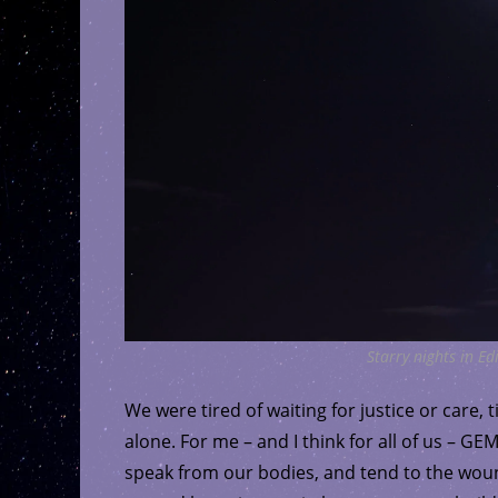
Starry nights in E
We were tired of waiting for justice or care, 
alone. For me – and I think for all of us – 
speak from our bodies, and tend to the woun