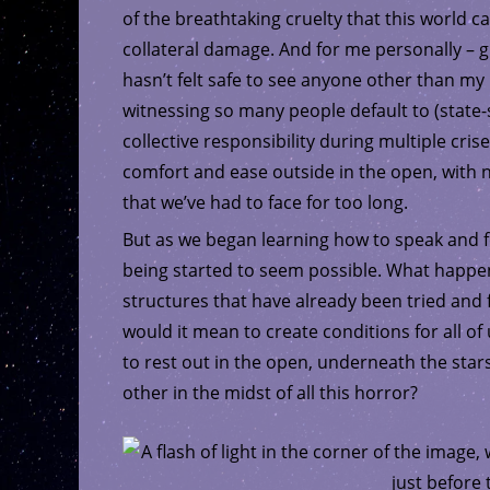
of the breathtaking cruelty that this world 
collateral damage. And for me personally – give
hasn’t felt safe to see anyone other than my 
witnessing so many people default to (state-
collective responsibility during multiple crise
comfort and ease outside in the open, with no
that we’ve had to face for too long.
But as we began learning how to speak and f
being started to seem possible. What happen
structures that have already been tried and 
would it mean to create conditions for all of
to rest out in the open, underneath the sta
other in the midst of all this horror?