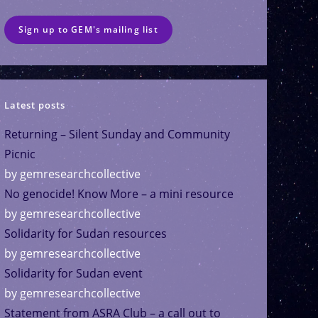
Sign up to GEM's mailing list
Latest posts
Returning – Silent Sunday and Community
Picnic
by gemresearchcollective
No genocide! Know More – a mini resource
by gemresearchcollective
Solidarity for Sudan resources
by gemresearchcollective
Solidarity for Sudan event
by gemresearchcollective
Statement from ASRA Club – a call out to