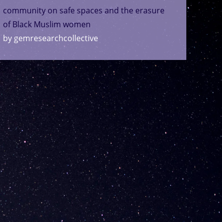
community on safe spaces and the erasure
of Black Muslim women
by gemresearchcollective