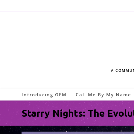
A COMMUN
Introducing GEM
Call Me By My Name
Starry Nights: The Evolu