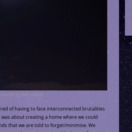
dinburgh, by Wasi Daniju
tired of having to face interconnected brutalities
GEM was about creating a home where we could
ds that we are told to forget/minimise. We