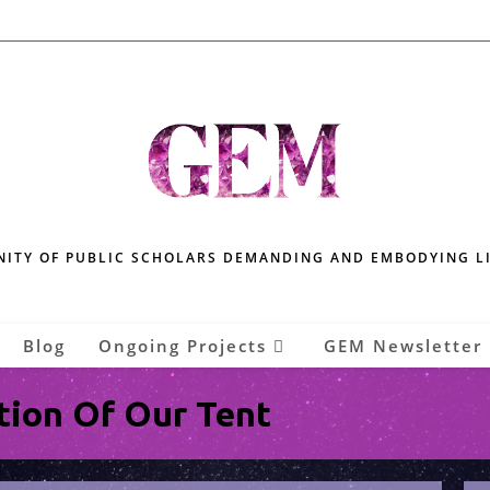
ITY OF PUBLIC SCHOLARS DEMANDING AND EMBODYING L
Blog
Ongoing Projects
GEM Newsletter
tion Of Our Tent