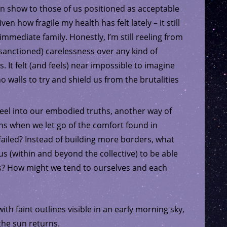
can show to those of us positioned as acceptable
n how fragile my health has felt lately – it still
immediate family. Honestly, I’m still reeling from
sanctioned) carelessness over any kind of
s. It felt (and feels) near impossible to imagine
 walls to try and shield us from the brutalities
eel into our embodied truths, another way of
s when we let go of the comfort found in
failed? Instead of building more borders, what
 us (within and beyond the collective) to be able
rs? How might we tend to ourselves and each