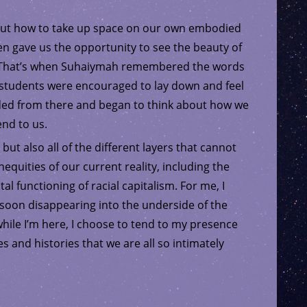
out how to take up space on our own embodied
pen gave us the opportunity to see the beauty of
s. That’s when Suhaiymah remembered the words
n, students were encouraged to lay down and feel
ded from there and began to think about how we
end to us.
 but also all of the different layers that cannot
equities of our current reality, including the
 functioning of racial capitalism. For me, I
f soon disappearing into the underside of the
 while I’m here, I choose to tend to my presence
s and histories that we are all so intimately