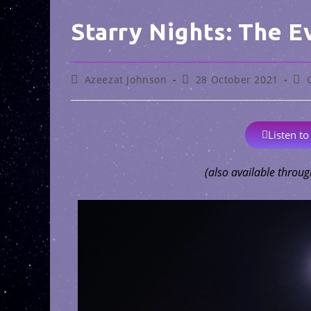
Starry Nights: The E
Azeezat Johnson
28 October 2021
Listen to
(also available throug