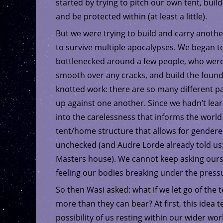
started by trying to pitch our own tent, bui
and be protected within (at least a little).
But we were trying to build and carry anothe
to survive multiple apocalypses. We began to
bottlenecked around a few people, who were 
smooth over any cracks, and build the foundat
knotted work: there are so many different p
up against one another. Since we hadn’t lear
into the carelessness that informs the worl
tent/home structure that allows for gendere
unchecked (and Audre Lorde already told us:
Masters house). We cannot keep asking ours
feeling our bodies breaking under the pressur
So then Wasi asked: what if we let go of the 
more than they can bear? At first, this idea te
possibility of us resting within our wider wo