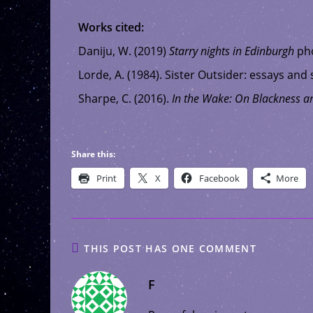
Works cited:
Daniju, W. (2019)
Starry nights in Edinburgh
pho
Lorde, A. (1984). Sister Outsider: essays and
Sharpe, C. (2016).
In the Wake: On Blackness a
Share this:
Print
X
Facebook
More
THIS POST HAS ONE COMMENT
F