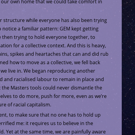
ld our own home that we could take comfort in
r structure while everyone has also been trying
 notice a familiar pattern: GEM kept getting
then trying to hold everyone together, to
ion for a collective context. And this is heavy,
ains, spikes and heartaches that can and did rub
ned how to move as a collective, we fell back
d we live in. We began reproducing another
d and racialised labour to remain in place and
 the Masters tools could never dismantle the
elves to do more, push for more, even as we’re
e of racial capitalism.
tent, to make sure that no one has to hold up
rrified me: it requires us to believe in the
rld. Yet at the same time, we are painfully aware