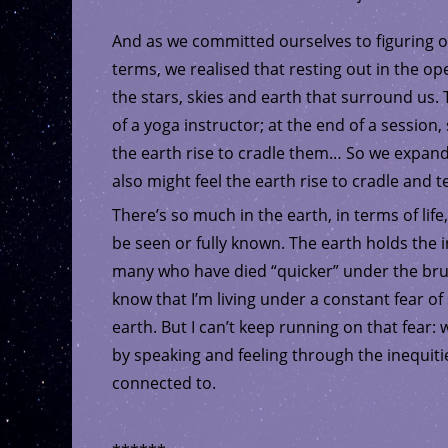
And as we committed ourselves to figuring 
terms, we realised that resting out in the o
the stars, skies and earth that surround u
of a yoga instructor; at the end of a sessio
the earth rise to cradle them… So we expan
also might feel the earth rise to cradle and t
There’s so much in the earth, in terms of life,
be seen or fully known. The earth holds the in
many who have died “quicker” under the brutal
know that I’m living under a constant fear o
earth. But I can’t keep running on that fear:
by speaking and feeling through the inequitie
connected to.