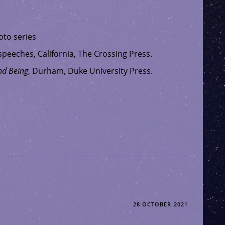
to series
 speeches, California, The Crossing Press.
nd Being
, Durham, Duke University Press.
28 OCTOBER 2021