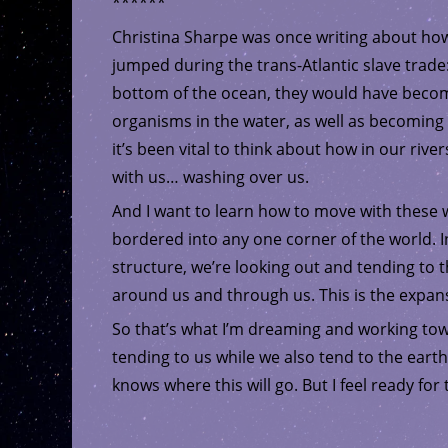
******
Christina Sharpe was once writing about ho
jumped during the trans-Atlantic slave trade
bottom of the ocean, they would have become a
organisms in the water, as well as becoming
it’s been vital to think about how in our river
with us… washing over us.
And I want to learn how to move with these w
bordered into any one corner of the world. In
structure, we’re looking out and tending to t
around us and through us. This is the expans
So that’s what I’m dreaming and working to
tending to us while we also tend to the earth.
knows where this will go. But I feel ready for t