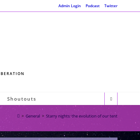
Admin Login
Podcast
Twitter
IBERATION
Shoutouts
>
General
>
Starry nights: the evolution of our tent