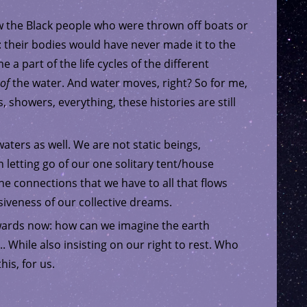
w the Black people who were thrown off boats or
: their bodies would have never made it to the
 part of the life cycles of the different
of
the water. And water moves, right? So for me,
s, showers, everything, these histories are still
aters as well. We are not static beings,
 letting go of our one solitary tent/house
he connections that we have to all that flows
iveness of our collective dreams.
wards now: how can we imagine the earth
. While also insisting on our right to rest. Who
his, for us.