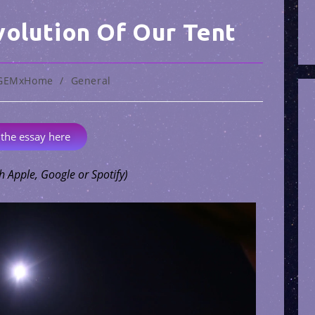
volution Of Our Tent
GEMxHome
/
General
 the essay here
h Apple, Google or Spotify)