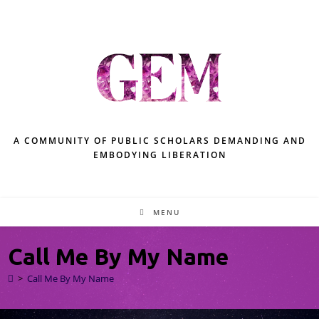
A COMMUNITY OF PUBLIC SCHOLARS DEMANDING AND
EMBODYING LIBERATION
MENU
Call Me By My Name
>
Call Me By My Name