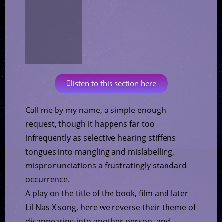
listen to this section here
Call me by my name, a simple enough
request, though it happens far too
infrequently as selective hearing stiffens
tongues into mangling and mislabelling,
mispronunciations a frustratingly standard
occurrence.
A play on the title of the book, film and later
Lil Nas X song, here we reverse their theme of
disappearing into another person, and