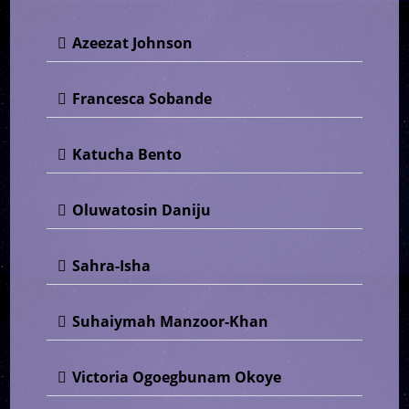
Azeezat Johnson
Francesca Sobande
Katucha Bento
Oluwatosin Daniju
Sahra-Isha
Suhaiymah Manzoor-Khan
Victoria Ogoegbunam Okoye