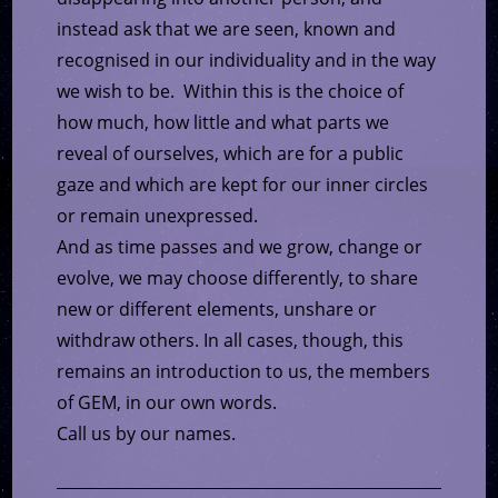
instead ask that we are seen, known and
recognised in our individuality and in the way
we wish to be. Within this is the choice of
how much, how little and what parts we
reveal of ourselves, which are for a public
gaze and which are kept for our inner circles
or remain unexpressed.
And as time passes and we grow, change or
evolve, we may choose differently, to share
new or different elements, unshare or
withdraw others. In all cases, though, this
remains an introduction to us, the members
of GEM, in our own words.
Call us by our names.