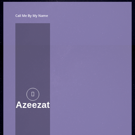
Call Me By My Name
Azeezat